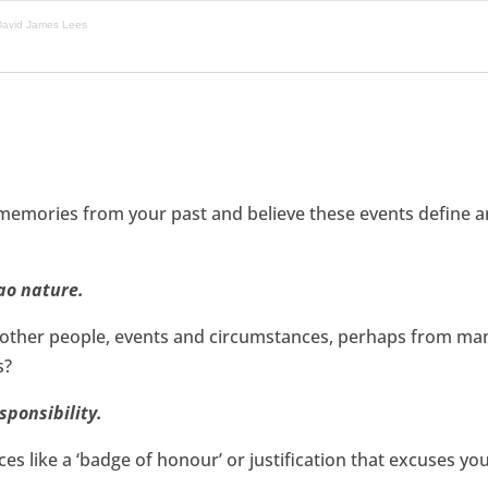
 David James Lees
memories from your past and believe these events define an
ao nature.
of other people, events and circumstances, perhaps from ma
s?
sponsibility.
es like a ‘badge of honour’ or justification that excuses yo