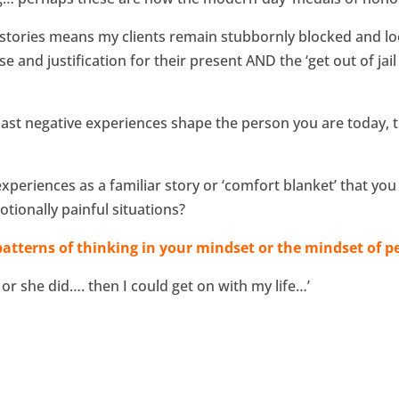
stories means my clients remain stubbornly blocked and lock
 and justification for their present AND the ‘get out of jail
past negative experiences shape the person you are today, t
periences as a familiar story or ‘comfort blanket’ that you
tionally painful situations?
atterns of thinking in your mindset or the mindset of pe
 or she did…. then I could get on with my life…’