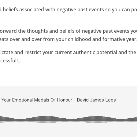
beliefs associated with negative past events so you can po
rward the thoughts and beliefs of negative past events you
epeats over and over from your childhood and formative years
 dictate and restrict your current authentic potential and the
cessful!..