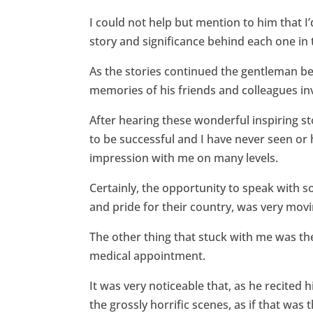
I could not help but mention to him that I
story and significance behind each one in 
As the stories continued the gentleman be
memories of his friends and colleagues inv
After hearing these wonderful inspiring 
to be successful and I have never seen or 
impression with me on many levels.
Certainly, the opportunity to speak with
and pride for their country, was very mov
The other thing that stuck with me was th
medical appointment.
It was very noticeable that, as he recited
the grossly horrific scenes, as if that was 