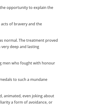
 the opportunity to explain the
 acts of bravery and the
 as normal. The treatment proved
 very deep and lasting
ung men who fought with honour
is medals to such a mundane
ed, animated, even joking about
iliarity a form of avoidance, or