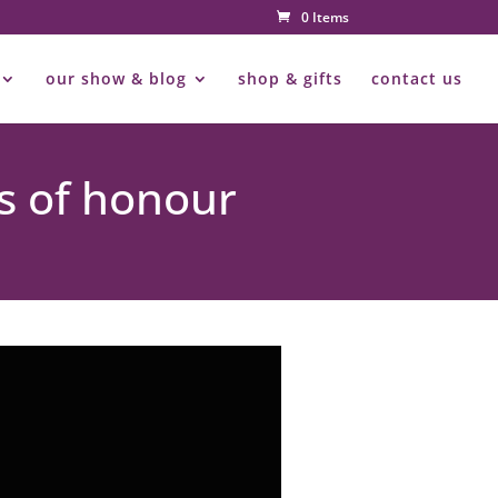
0 Items
our show & blog
shop & gifts
contact us
s of honour