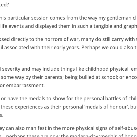
ced?
is particular session comes from the way my gentleman cli
life events and displayed them in such a tangible and graph
ed directly to the horrors of war, many do still carry with
 associated with their early years. Perhaps we could also 
 severity and may include things like childhood physical, e
 some way by their parents; being bullied at school; or enc
ss or embarrassment.
s or have the medals to show for the personal battles of ch
these experiences as their personal ‘medals of honour’, but 
s.
can also manifest in the more physical signs of self-abus
ing… perhaps these are now the modern-day ‘medals of hono