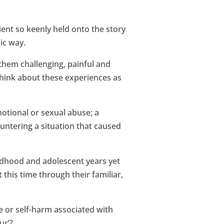
ent so keenly held onto the story
ic way.
 them challenging, painful and
think about these experiences as
motional or sexual abuse; a
ountering a situation that caused
ildhood and adolescent years yet
this time through their familiar,
e or self-harm associated with
ur’?