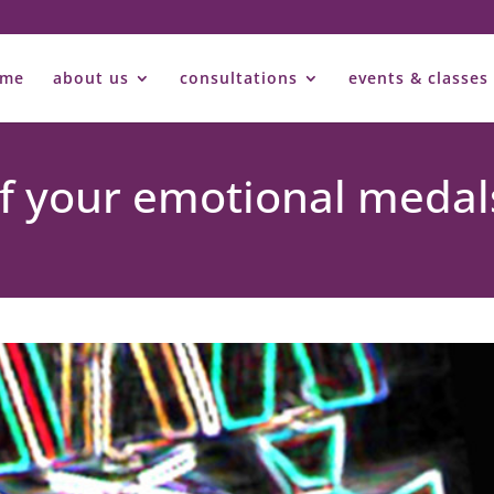
ome
about us
consultations
events & classes
 of your emotional medal