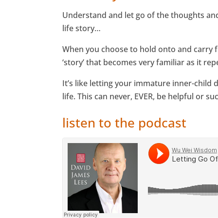
Understand and let go of the thoughts and 
life story…
When you choose to hold onto and carry fo
‘story’ that becomes very familiar as it r
It’s like letting your immature inner-child
life. This can never, EVER, be helpful or suc
listen to the podcast