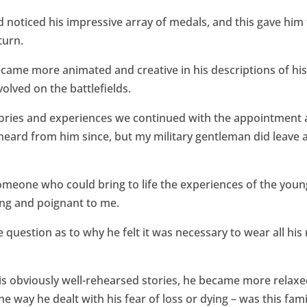
’d noticed his impressive array of medals, and this gave him
turn.
came more animated and creative in his descriptions of his
olved on the battlefields.
stories and experiences we continued with the appointment
heard from him since, but my military gentleman did leave a
 someone who could bring to life the experiences of the yo
ing and poignant to me.
e question as to why he felt it was necessary to wear all h
 his obviously well-rehearsed stories, he became more relax
the way he dealt with his fear of loss or dying – was this fam