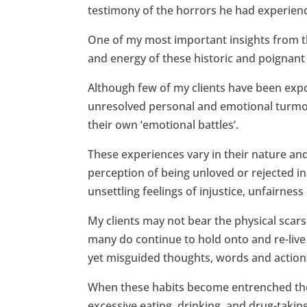
testimony of the horrors he had experien
One of my most important insights from th
and energy of these historic and poignant 
Although few of my clients have been expos
unresolved personal and emotional turmoil
their own ‘emotional battles’.
These experiences vary in their nature and
perception of being unloved or rejected in
unsettling feelings of injustice, unfairne
My clients may not bear the physical scar
many do continue to hold onto and re-live 
yet misguided thoughts, words and action
When these habits become entrenched they 
excessive eating, drinking, and drug-tak