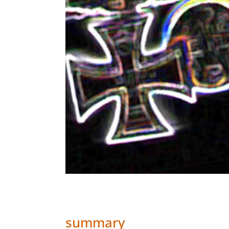
summary