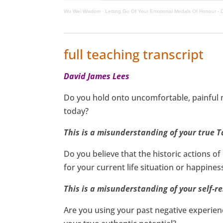
Wu Wei Wisdom
·
Letting Go Of Your Emotional Medals Of Honour -
full teaching transcript
David James Lees
Do you hold onto uncomfortable, painful 
today?
This is a misunderstanding of your true T
Do you believe that the historic actions 
for your current life situation or happines
This is a misunderstanding of your self-re
Are you using your past negative experienc