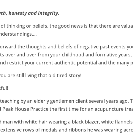
uth, honesty and integrity.
of thinking or beliefs, the good news is that there are valua
understandings.…
rward the thoughts and beliefs of negative past events you
ats over and over from your childhood and formative years, ri
nd restrict your current authentic potential and the many pos
 are still living that old tired story!
ful!
 teaching by an elderly gentlemen client several years ago. 
d Peak House Practice the first time for an acupuncture tre
ed man with white hair wearing a black blazer, white flannel
 extensive rows of medals and ribbons he was wearing acros