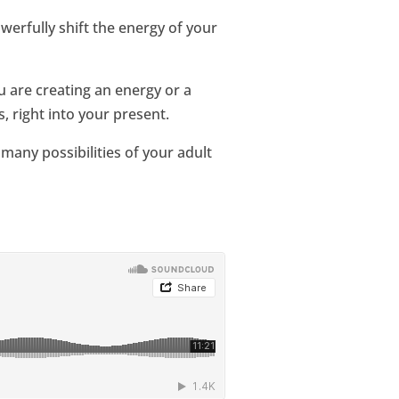
werfully shift the energy of your
 are creating an energy or a
, right into your present.
 many possibilities of your adult