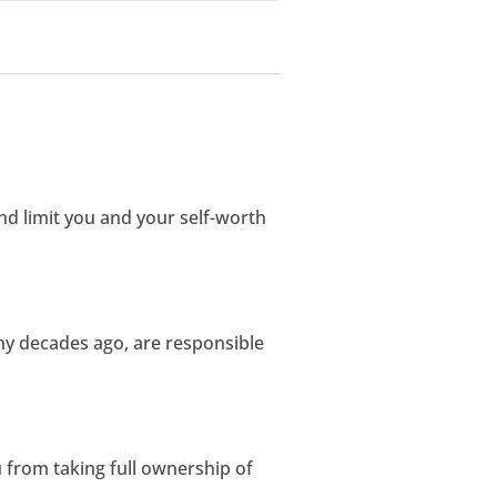
d limit you and your self-worth
ny decades ago, are responsible
u from taking full ownership of