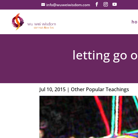
info@wuweiwisdom.com
h
letting go
Jul 10, 2015
|
Other Popular Teachings