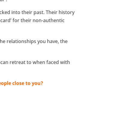
ed into their past. Their history
 card’ for their non-authentic
he relationships you have, the
 can retreat to when faced with
ople close to you?