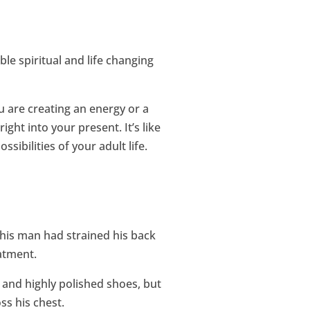
ble spiritual and life changing
 are creating an energy or a
ght into your present. It’s like
sibilities of your adult life.
This man had strained his back
atment.
s and highly polished shoes, but
s his chest.