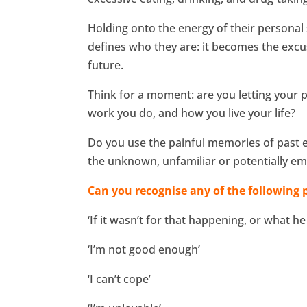
Holding onto the energy of their personal 
defines who they are: it becomes the excuse
future.
Think for a moment: are you letting your 
work you do, and how you live your life?
Do you use the painful memories of past ex
the unknown, unfamiliar or potentially emo
Can you recognise any of the following p
‘If it wasn’t for that happening, or what he
‘I’m not good enough’
‘I can’t cope’