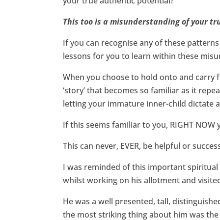
your true authentic potential?
This too is a misunderstanding of your tr
If you can recognise any of these patterns 
lessons for you to learn within these mis
When you choose to hold onto and carry fo
‘story’ that becomes so familiar as it repe
letting your immature inner-child dictate a
If this seems familiar to you, RIGHT NOW you
This can never, EVER, be helpful or success
I was reminded of this important spiritual
whilst working on his allotment and visite
He was a well presented, tall, distinguish
the most striking thing about him was the