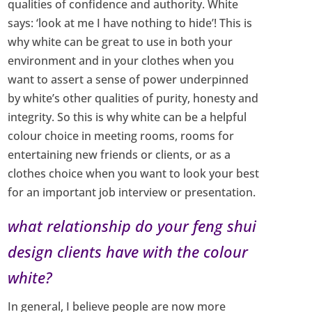
qualities of confidence and authority. White
says: ‘look at me I have nothing to hide’! This is
why white can be great to use in both your
environment and in your clothes when you
want to assert a sense of power underpinned
by white’s other qualities of purity, honesty and
integrity. So this is why white can be a helpful
colour choice in meeting rooms, rooms for
entertaining new friends or clients, or as a
clothes choice when you want to look your best
for an important job interview or presentation.
what relationship do your feng shui
design clients have with the colour
white?
In general, I believe people are now more