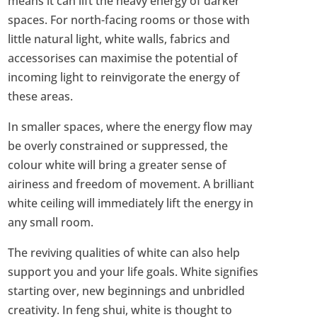
means it can lift the heavy energy of darker
spaces. For north-facing rooms or those with
little natural light, white walls, fabrics and
accessorises can maximise the potential of
incoming light to reinvigorate the energy of
these areas.
In smaller spaces, where the energy flow may
be overly constrained or suppressed, the
colour white will bring a greater sense of
airiness and freedom of movement. A brilliant
white ceiling will immediately lift the energy in
any small room.
The reviving qualities of white can also help
support you and your life goals. White signifies
starting over, new beginnings and unbridled
creativity. In feng shui, white is thought to