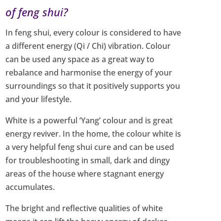
of feng shui?
In feng shui, every colour is considered to have
a different energy (Qi / Chi) vibration. Colour
can be used any space as a great way to
rebalance and harmonise the energy of your
surroundings so that it positively supports you
and your lifestyle.
White is a powerful ‘Yang’ colour and is great
energy reviver. In the home, the colour white is
a very helpful feng shui cure and can be used
for troubleshooting in small, dark and dingy
areas of the house where stagnant energy
accumulates.
The bright and reflective qualities of white