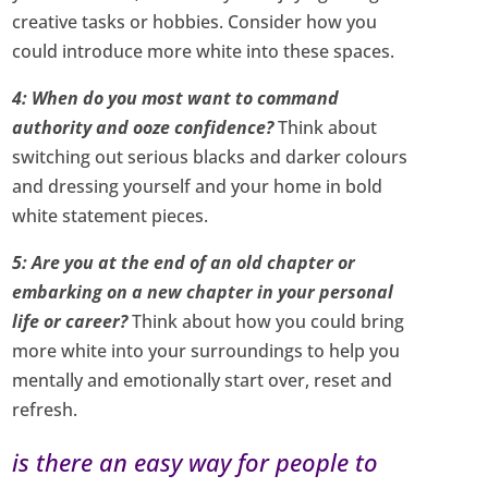
creative tasks or hobbies. Consider how you
could introduce more white into these spaces.
4: When do you most want to command
authority and ooze confidence?
Think about
switching out serious blacks and darker colours
and dressing yourself and your home in bold
white statement pieces.
5: Are you at the end of an old chapter or
embarking on a new chapter in your personal
life or career?
Think about how you could bring
more white into your surroundings to help you
mentally and emotionally start over, reset and
refresh.
is there an easy way for people to