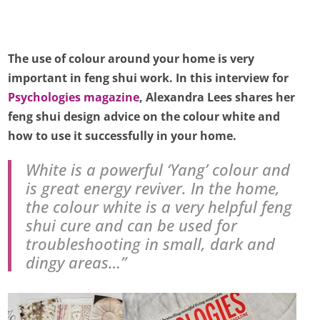
The use of colour around your home is very
important in feng shui work. In this interview for
Psychologies magazine
, Alexandra Lees shares her
feng shui design advice on the colour white and
how to use it successfully in your home.
White is a powerful ‘Yang’ colour and
is great energy reviver. In the home,
the colour white is a very helpful feng
shui cure and can be used for
troubleshooting in small, dark and
dingy areas…”