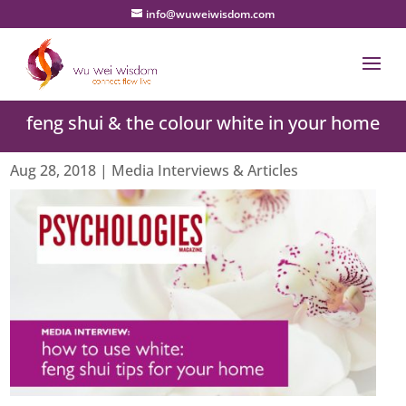
info@wuweiwisdom.com
feng shui & the colour white in your home
Aug 28, 2018
|
Media Interviews & Articles