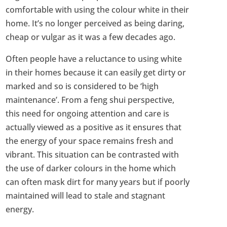
comfortable with using the colour white in their
home. It’s no longer perceived as being daring,
cheap or vulgar as it was a few decades ago.
Often people have a reluctance to using white
in their homes because it can easily get dirty or
marked and so is considered to be ‘high
maintenance’. From a feng shui perspective,
this need for ongoing attention and care is
actually viewed as a positive as it ensures that
the energy of your space remains fresh and
vibrant. This situation can be contrasted with
the use of darker colours in the home which
can often mask dirt for many years but if poorly
maintained will lead to stale and stagnant
energy.