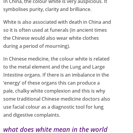
In China, the colour white is very auspicious. It
symbolises purity, clarity and brilliance.
White is also associated with death in China and
so it is often used at funerals (in ancient times
the Chinese would also wear white clothes
during a period of mourning).
In Chinese medicine, the colour white is related
to the metal element and the Lung and Large
Intestine organs. If there is an imbalance in the
‘energy’ of these organs this can produce a
pale, chalky white complexion and this is why
some traditional Chinese medicine doctors also
use facial colour as a diagnostic tool for lung
and digestive complaints.
what does white mean in the world