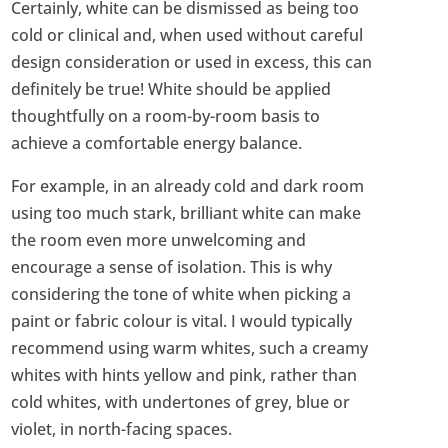
Certainly, white can be dismissed as being too
cold or clinical and, when used without careful
design consideration or used in excess, this can
definitely be true! White should be applied
thoughtfully on a room-by-room basis to
achieve a comfortable energy balance.
For example, in an already cold and dark room
using too much stark, brilliant white can make
the room even more unwelcoming and
encourage a sense of isolation. This is why
considering the tone of white when picking a
paint or fabric colour is vital. I would typically
recommend using warm whites, such a creamy
whites with hints yellow and pink, rather than
cold whites, with undertones of grey, blue or
violet, in north-facing spaces.