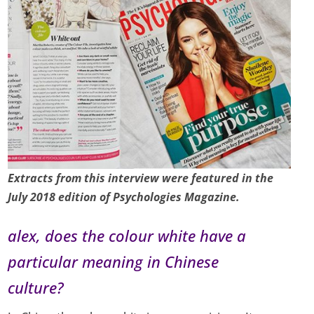
Extracts from this interview were featured in the
July 2018 edition of Psychologies Magazine.
alex, does the colour white have a
particular meaning in Chinese
culture?