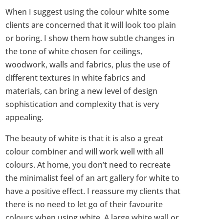
When I suggest using the colour white some
clients are concerned that it will look too plain
or boring. I show them how subtle changes in
the tone of white chosen for ceilings,
woodwork, walls and fabrics, plus the use of
different textures in white fabrics and
materials, can bring a new level of design
sophistication and complexity that is very
appealing.
The beauty of white is that it is also a great
colour combiner and will work well with all
colours. At home, you don’t need to recreate
the minimalist feel of an art gallery for white to
have a positive effect. I reassure my clients that
there is no need to let go of their favourite
colours when using white. A large white wall or