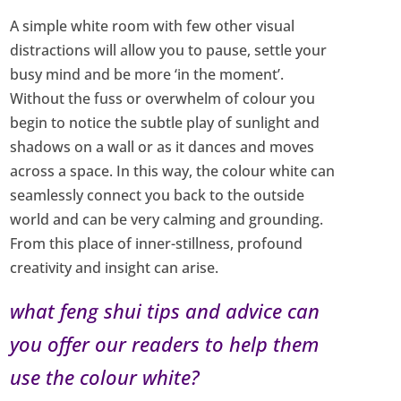
A simple white room with few other visual
distractions will allow you to pause, settle your
busy mind and be more ‘in the moment’.
Without the fuss or overwhelm of colour you
begin to notice the subtle play of sunlight and
shadows on a wall or as it dances and moves
across a space. In this way, the colour white can
seamlessly connect you back to the outside
world and can be very calming and grounding.
From this place of inner-stillness, profound
creativity and insight can arise.
what feng shui tips and advice can
you offer our readers to help them
use the colour white?