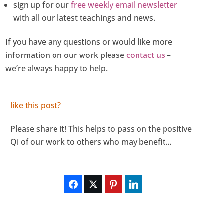
sign up for our
free weekly email newsletter
with all our latest teachings and news.
If you have any questions or would like more
information on our work please
contact us
–
we’re always happy to help.
like this post?
Please share it! This helps to pass on the positive
Qi of our work to others who may benefit…