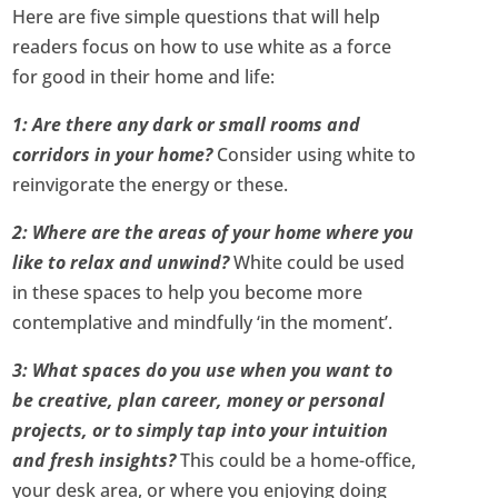
Here are five simple questions that will help
readers focus on how to use white as a force
for good in their home and life:
1: Are there any dark or small rooms and
corridors in your home?
Consider using white to
reinvigorate the energy or these.
2: Where are the areas of your home where you
like to relax and unwind?
White could be used
in these spaces to help you become more
contemplative and mindfully ‘in the moment’.
3: What spaces do you use when you want to
be creative, plan career, money or personal
projects, or to simply tap into your intuition
and fresh insights?
This could be a home-office,
your desk area, or where you enjoying doing