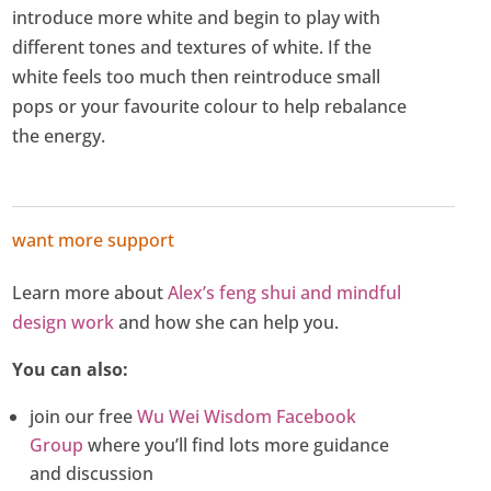
introduce more white and begin to play with
different tones and textures of white. If the
white feels too much then reintroduce small
pops or your favourite colour to help rebalance
the energy.
want more support
Learn more about
Alex’s feng shui and mindful
design work
and how she can help you.
You can also:
join our free
Wu Wei Wisdom Facebook
Group
where you’ll find lots more guidance
and discussion