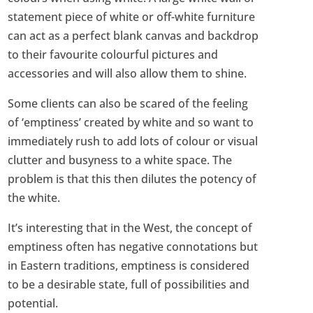
statement piece of white or off-white furniture
can act as a perfect blank canvas and backdrop
to their favourite colourful pictures and
accessories and will also allow them to shine.
Some clients can also be scared of the feeling
of ‘emptiness’ created by white and so want to
immediately rush to add lots of colour or visual
clutter and busyness to a white space. The
problem is that this then dilutes the potency of
the white.
It’s interesting that in the West, the concept of
emptiness often has negative connotations but
in Eastern traditions, emptiness is considered
to be a desirable state, full of possibilities and
potential.