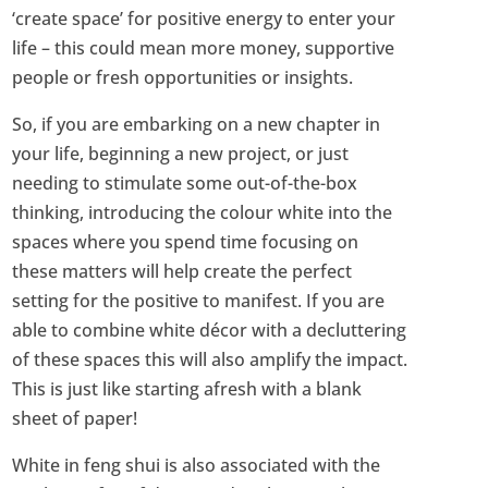
‘create space’ for positive energy to enter your
life – this could mean more money, supportive
people or fresh opportunities or insights.
So, if you are embarking on a new chapter in
your life, beginning a new project, or just
needing to stimulate some out-of-the-box
thinking, introducing the colour white into the
spaces where you spend time focusing on
these matters will help create the perfect
setting for the positive to manifest. If you are
able to combine white décor with a decluttering
of these spaces this will also amplify the impact.
This is just like starting afresh with a blank
sheet of paper!
White in feng shui is also associated with the