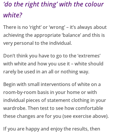
‘do the right thing’ with the colour
white?
There is no ‘right’ or ‘wrong’ – it’s always about
achieving the appropriate ‘balance’ and this is
very personal to the individual.
Don’t think you have to go to the ‘extremes’
with white and how you use it – white should
rarely be used in an all or nothing way.
Begin with small interventions of white on a
room-by-room basis in your home or with
individual pieces of statement clothing in your
wardrobe. Then test to see how comfortable
these changes are for you (see exercise above).
If you are happy and enjoy the results, then