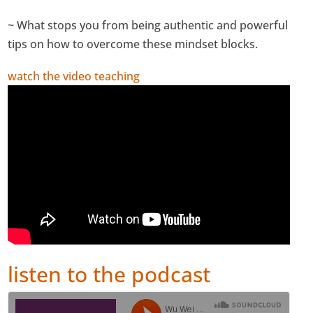
~ What stops you from being authentic and powerful
tips on how to overcome these mindset blocks.
watch the video teaching
listen to the podcast