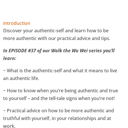
introduction
Discover your authentic-self and learn how to be
more authentic with our practical advice and tips.
In EPISODE #37 of our Walk the Wu Wei series you’ll
learn:
~ What is the authentic-self and what it means to live
an authentic life.
~ How to know when you’re being authentic and true
to yourself – and the tell-tale signs when you’re not!
~ Practical advice on how to be more authentic and
truthful with yourself, in your relationships and at
work.