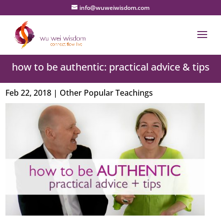
info@wuweiwisdom.com
how to be authentic: practical advice & tips
Feb 22, 2018
|
Other Popular Teachings