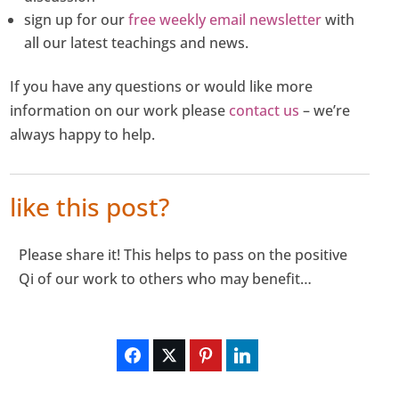
sign up for our
free weekly email newsletter
with
all our latest teachings and news.
If you have any questions or would like more
information on our work please
contact us
– we’re
always happy to help.
like this post?
Please share it! This helps to pass on the positive
Qi of our work to others who may benefit…