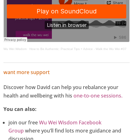
Wu Wei Wisdom
·
How to Be Authentic: Practical Tips + Advice - Walk the Wu Wei #37
want more support
Discover how David can help you rebalance your
health and wellbeing with his
one-to-one sessions.
You can also:
join our free
Wu Wei Wisdom Facebook
Group
where you’ll find lots more guidance and
discussion