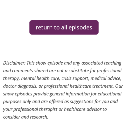
return to all episodes
Disclaimer: This show episode and any associated teaching
and comments shared are not a substitute for professional
therapy, mental health care, crisis support, medical advice,
doctor diagnosis, or professional healthcare treatment. Our
show episodes provide general information for educational
purposes only and are offered as suggestions for you and
your professional therapist or healthcare advisor to
consider and research.