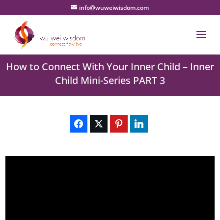
info@wuweiwisdom.com
How to Connect With Your Inner Child – Inner
Child Mini-Series PART 3