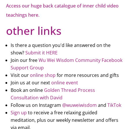
Access our huge back catalogue of inner child video
teachings here.
other links
Is there a question you'd like answered on the
show?
Submit it HERE
Join our free
Wu Wei Wisdom Community Facebook
Support Group
Visit our
online shop
for more resources and gifts
Join us at our next
online event
Book an online
Golden Thread Process
Consultation with David
Follow us on Instagram
@wuweiwisdom
and
TikTok
Sign up
to receive a free relaxing guided
meditation, plus our weekly newsletter and offers
via email.