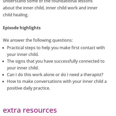
understand some of the foundational lessons
about the inner child, inner child work and inner
child healing.
Episode highlights
We answer the following questions:
Practical steps to help you make first contact with
your inner child.
The signs that you have successfully connected to
your inner child.
Can I do this work alone or do I need a therapist?
How to make conversations with your inner child a
positive daily practice.
extra resources