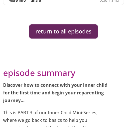
return to all episodes
episode summary
Discover how to connect with your inner child
for the first time and begin your reparenting
journey…
This is PART 3 of our Inner Child Mini-Series,
where we go back to basics to help you