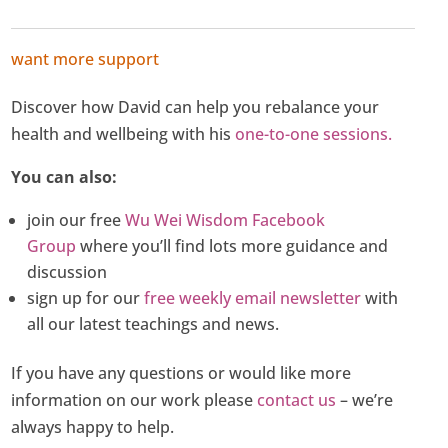
want more support
Discover how David can help you rebalance your
health and wellbeing with his
one-to-one sessions.
You can also:
join our free
Wu Wei Wisdom Facebook
Group
where you’ll find lots more guidance and
discussion
sign up for our
free weekly email newsletter
with
all our latest teachings and news.
If you have any questions or would like more
information on our work please
contact us
– we’re
always happy to help.