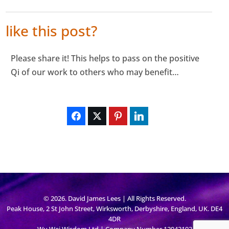
like this post?
Please share it! This helps to pass on the positive
Qi of our work to others who may benefit…
© 2026. David James Lees | All Rights Reserved.
Peak House, 2 St John Street, Wirksworth, Derbyshire, England, UK. DE4
4DR