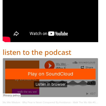
listen to the podcast
Wu Wei Wisdom
·
Why Fear is Never Conquered By Avoidance - Walk The Wu Wei #002