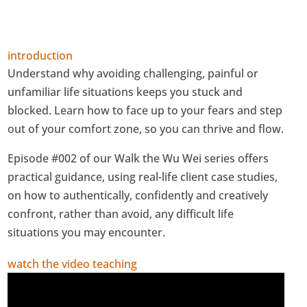
introduction
Understand why avoiding challenging, painful or
unfamiliar life situations keeps you stuck and
blocked. Learn how to face up to your fears and step
out of your comfort zone, so you can thrive and flow.
Episode #002 of our Walk the Wu Wei series offers
practical guidance, using real-life client case studies,
on how to authentically, confidently and creatively
confront, rather than avoid, any difficult life
situations you may encounter.
watch the video teaching