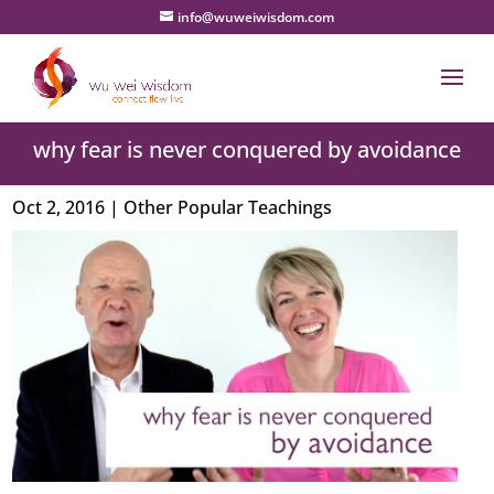
info@wuweiwisdom.com
why fear is never conquered by avoidance
Oct 2, 2016
|
Other Popular Teachings