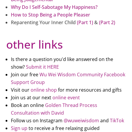
Why Do I Self-Sabotage My Happiness?
How to Stop Being a People Pleaser
Reparenting Your Inner Child
(Part 1)
&
(Part 2)
other links
Is there a question you'd like answered on the
show?
Submit it HERE
Join our free
Wu Wei Wisdom Community Facebook
Support Group
Visit our
online shop
for more resources and gifts
Join us at our next
online event
Book an online
Golden Thread Process
Consultation with David
Follow us on Instagram
@wuweiwisdom
and
TikTok
Sign up
to receive a free relaxing guided