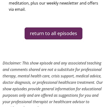
meditation, plus our weekly newsletter and offers
via email.
return to all episodes
Disclaimer: This show episode and any associated teaching
and comments shared are not a substitute for professional
therapy, mental health care, crisis support, medical advice,
doctor diagnosis, or professional healthcare treatment. Our
show episodes provide general information for educational
purposes only and are offered as suggestions for you and
your professional therapist or healthcare advisor to