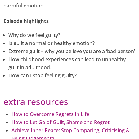
harmful emotion.
Episode highlights
Why do we feel guilty?
Is guilt a normal or healthy emotion?
Extreme guilt – why you believe you are a ‘bad person’
How childhood experiences can lead to unhealthy
guilt in adulthood.
How can I stop feeling guilty?
extra resources
How to Overcome Regrets In Life
How to Let Go of Guilt, Shame and Regret
Achieve Inner Peace: Stop Comparing, Criticising &
Being Judgemental