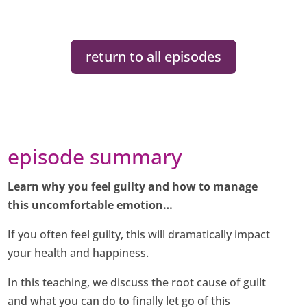
return to all episodes
episode summary
Learn why you feel guilty and how to manage
this uncomfortable emotion…
If you often feel guilty, this will dramatically impact
your health and happiness.
In this teaching, we discuss the root cause of guilt
and what you can do to finally let go of this