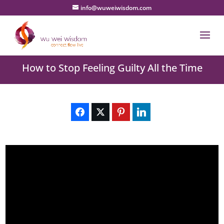
info@wuweiwisdom.com
How to Stop Feeling Guilty All the Time