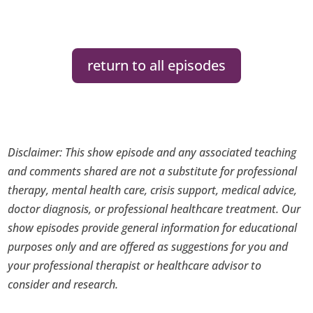
return to all episodes
Disclaimer: This show episode and any associated teaching
and comments shared are not a substitute for professional
therapy, mental health care, crisis support, medical advice,
doctor diagnosis, or professional healthcare treatment. Our
show episodes provide general information for educational
purposes only and are offered as suggestions for you and
your professional therapist or healthcare advisor to
consider and research.