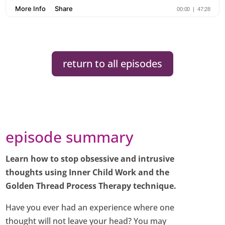
return to all episodes
episode summary
Learn how to stop obsessive and intrusive
thoughts using Inner Child Work and the
Golden Thread Process Therapy technique.
Have you ever had an experience where one
thought will not leave your head? You may