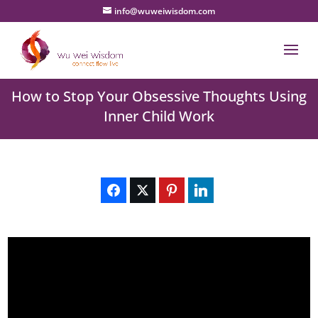
info@wuweiwisdom.com
How to Stop Your Obsessive Thoughts Using
Inner Child Work