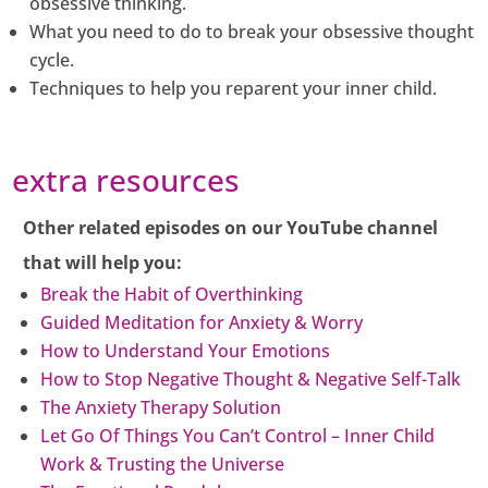
obsessive thinking.
What you need to do to break your obsessive thought
cycle.
Techniques to help you reparent your inner child.
extra resources
Other related episodes on our YouTube channel
that will help you:
Break the Habit of Overthinking
Guided Meditation for Anxiety & Worry
How to Understand Your Emotions
How to Stop Negative Thought & Negative Self-Talk
The Anxiety Therapy Solution
Let Go Of Things You Can’t Control – Inner Child
Work & Trusting the Universe