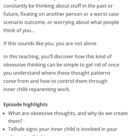
constantly be thinking about stuff in the past or
future, fixating on another person or a worst case
scenario outcome, or worrying about what people
think of you…
If this sounds like you, you are not alone.
In this teaching, you’ll discover how this kind of
obsessive thinking can be simple to get rid of once
you understand where these thought patterns
come from and how to control them through
inner child reparenting work.
Episode highlights
What are obsessive thoughts, and why do we create
them?
Telltale signs your inner child is involved in your