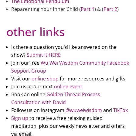
The Emotional Pendulum
Reparenting Your Inner Child (
Part 1
) & (
Part 2
)
other links
Is there a question you'd like answered on the
show?
Submit it HERE
Join our free
Wu Wei Wisdom Community Facebook
Support Group
Visit our
online shop
for more resources and gifts
Join us at our next
online event
Book an online
Golden Thread Process
Consultation with David
Follow us on Instagram
@wuweiwisdom
and
TikTok
Sign up
to receive a free relaxing guided
meditation, plus our weekly newsletter and offers
via email.