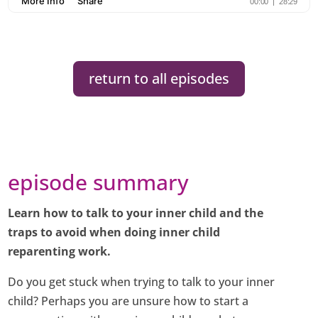
return to all episodes
episode summary
Learn how to talk to your inner child and the
traps to avoid when doing inner child
reparenting work.
Do you get stuck when trying to talk to your inner
child? Perhaps you are unsure how to start a