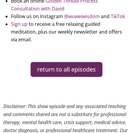
Book an online
Golden Thread Process
Consultation with David
Follow us on Instagram
@wuweiwisdom
and
TikTok
Sign up
to receive a free relaxing guided
meditation, plus our weekly newsletter and offers
via email.
return to all episodes
Disclaimer: This show episode and any associated teaching
and comments shared are not a substitute for professional
therapy, mental health care, crisis support, medical advice,
doctor diagnosis, or professional healthcare treatment. Our