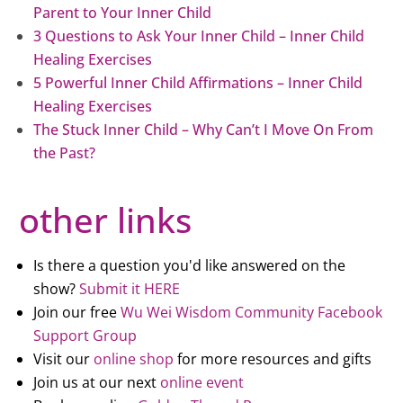
Parent to Your Inner Child
3 Questions to Ask Your Inner Child – Inner Child
Healing Exercises
5 Powerful Inner Child Affirmations – Inner Child
Healing Exercises
The Stuck Inner Child – Why Can’t I Move On From
the Past?
other links
Is there a question you'd like answered on the
show?
Submit it HERE
Join our free
Wu Wei Wisdom Community Facebook
Support Group
Visit our
online shop
for more resources and gifts
Join us at our next
online event