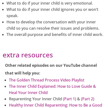
What to do if your inner child is very emotional.
What to do if your inner child ignores you or won’t
speak.
How to develop the conversation with your inner
child so you can resolve their issues and problems.
The overall purpose and benefits of inner child work.
extra resources
Other related episodes on our YouTube channel
that will help you:
The Golden Thread Process Video Playlist
The Inner Child Explained: How to Love Guide &
Heal Your Inner Child
Reparenting Your Inner Child (
Part 1
) & (
Part 2
)
Healthy Inner Child Reparenting: How to Be a Good