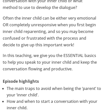
conversation with your inner child or what
method to use to develop the dialogue?
Often the inner child can be either very emotional
OR completely unresponsive when you first begin
inner child reparenting, and so you may become
confused or frustrated with the process and
decide to give up this important work!
In this teaching, we give you the ESSENTIAL basics
to help you speak to your inner child and keep the
conversation flowing and productive.
Episode highlights
The main traps to avoid when being the ‘parent’ to
your ‘inner child’.
How and when to start a conversation with your
inner child.