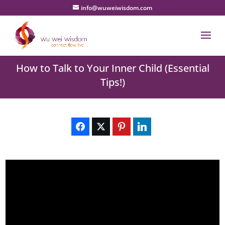
info@wuweiwisdom.com
How to Talk to Your Inner Child (Essential
Tips!)