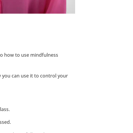
 to how to use mindfulness
 you can use it to control your
lass.
ssed.