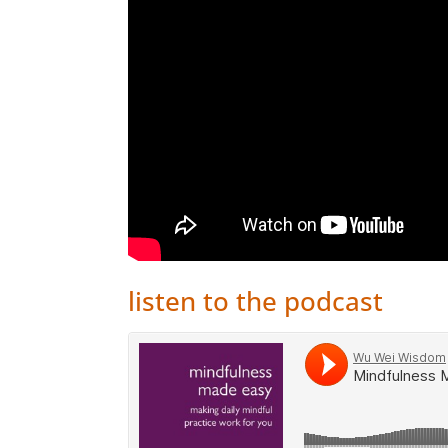
listen to the podcast