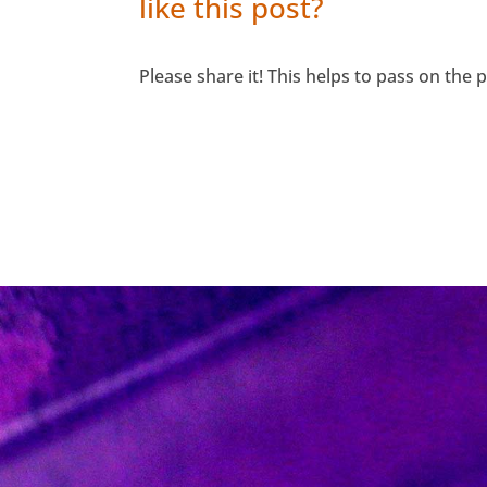
like this post?
Please share it! This helps to pass on the