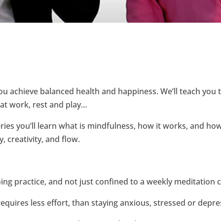
you achieve balanced health and happiness. We’ll teach you
– at work, rest and play…
es you’ll learn what is mindfulness, how it works, and how
, creativity, and flow.
ng practice, and not just confined to a weekly meditation c
equires less effort, than staying anxious, stressed or depre