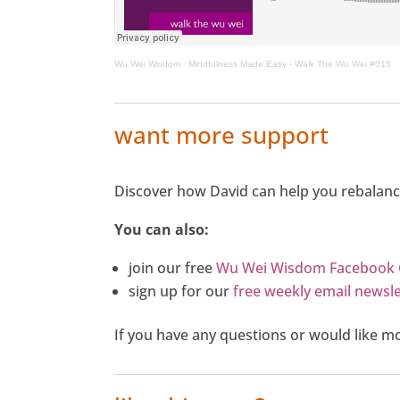
Wu Wei Wisdom
·
Mindfulness Made Easy - Walk The Wu Wei #015
want more support
Discover how David can help you rebalanc
You can also:
join our free
Wu Wei Wisdom Facebook
sign up for our
free weekly email newsle
If you have any questions or would like 