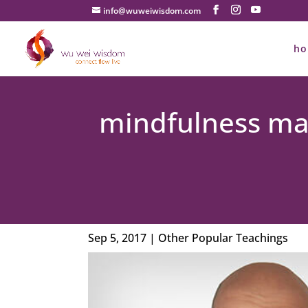
info@wuweiwisdom.com
h
mindfulness mad
Sep 5, 2017
|
Other Popular Teachings