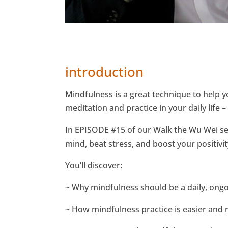
introduction
Mindfulness is a great technique to help 
meditation and practice in your daily life 
In EPISODE #15 of our Walk the Wu Wei seri
mind, beat stress, and boost your positivity
You’ll discover:
~ Why mindfulness should be a daily, ongoi
~ How mindfulness practice is easier and r