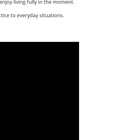
joy living fully in the moment.
tice to everyday situations.