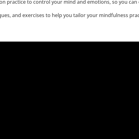
n practice to control your mind and emotions, so you can en
ques, and exercises to help you tailor your mindfulness prac