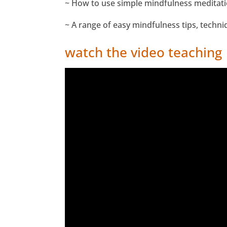
~ How to use simple mindfulness meditatio
~ A range of easy mindfulness tips, techni
watch the video teaching