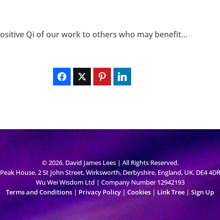
 positive Qi of our work to others who may benefit…
© 2026. David James Lees | All Rights Reserved.
Peak House, 2 St John Street, Wirksworth, Derbyshire, England, UK. DE4 4D
Wu Wei Wisdom Ltd | Company Number 12942193
Terms and Conditions
|
Privacy Policy
|
Cookies
|
Link Tree
|
Sign Up