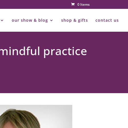
0 Items
our show & blog
shop & gifts
contact us
mindful practice