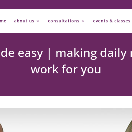
ome
about us
consultations
events & classes
e easy | making daily 
work for you