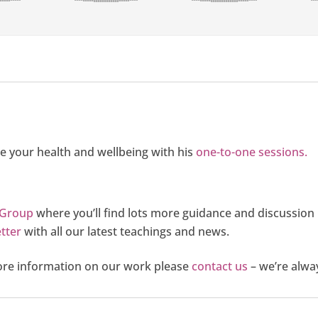
e your health and wellbeing with his
one-to-one sessions.
 Group
where you’ll find lots more guidance and discussion
tter
with all our latest teachings and news.
more information on our work please
contact us
– we’re alwa