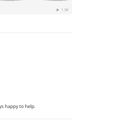
ys happy to help.