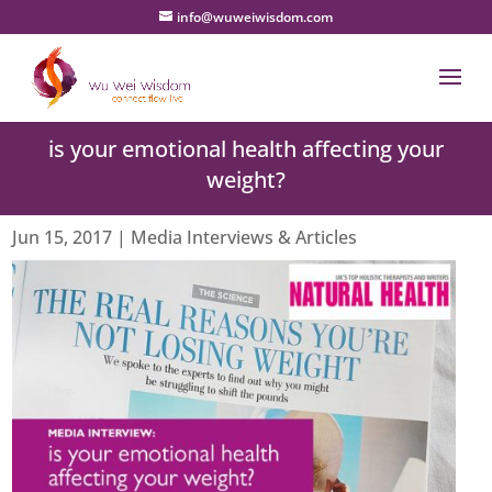
info@wuweiwisdom.com
is your emotional health affecting your
weight?
Jun 15, 2017
|
Media Interviews & Articles