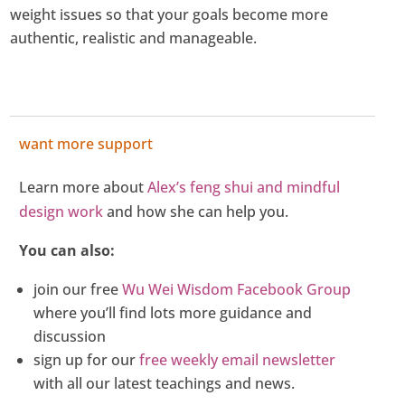
weight issues so that your goals become more
authentic, realistic and manageable.
want more support
Learn more about
Alex’s feng shui and mindful
design work
and how she can help you.
You can also:
join our free
Wu Wei Wisdom Facebook Group
where you’ll find lots more guidance and
discussion
sign up for our
free weekly email newsletter
with all our latest teachings and news.