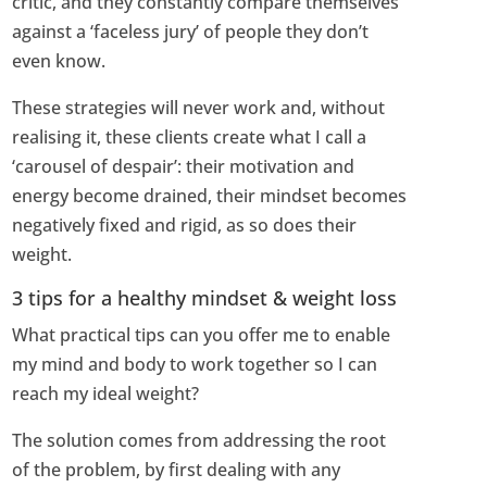
critic, and they constantly compare themselves
against a ‘faceless jury’ of people they don’t
even know.
These strategies will never work and, without
realising it, these clients create what I call a
‘carousel of despair’: their motivation and
energy become drained, their mindset becomes
negatively fixed and rigid, as so does their
weight.
3 tips for a healthy mindset & weight loss
What practical tips can you offer me to enable
my mind and body to work together so I can
reach my ideal weight?
The solution comes from addressing the root
of the problem, by first dealing with any