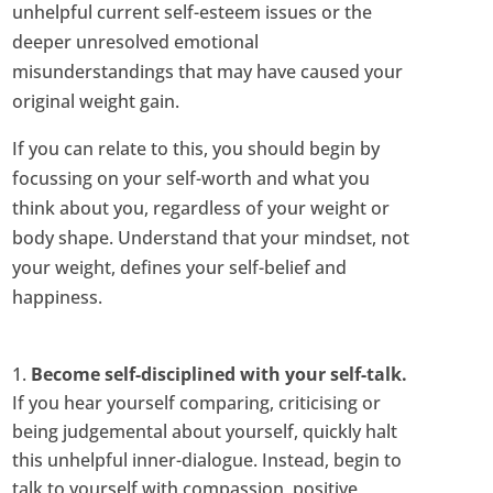
unhelpful current self-esteem issues or the
deeper unresolved emotional
misunderstandings that may have caused your
original weight gain.
If you can relate to this, you should begin by
focussing on your self-worth and what you
think about you, regardless of your weight or
body shape. Understand that your mindset, not
your weight, defines your self-belief and
happiness.
Become self-disciplined with your self-talk.
If you hear yourself comparing, criticising or
being judgemental about yourself, quickly halt
this unhelpful inner-dialogue. Instead, begin to
talk to yourself with compassion, positive