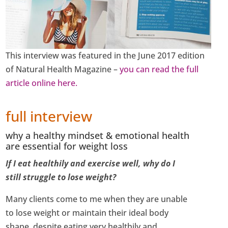
This interview was featured in the June 2017 edition
of Natural Health Magazine –
you can read the full
article online here.
full interview
why a healthy mindset & emotional health
are essential for weight loss
If I eat healthily and exercise well, why do I
still struggle to lose weight?
Many clients come to me when they are unable
to lose weight or maintain their ideal body
shape, despite eating very healthily and