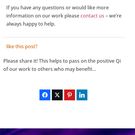
If you have any questions or would like more
information on our work please
contact us
– we’re
always happy to help.
like this post?
Please share it! This helps to pass on the positive Qi
of our work to others who may benefit…