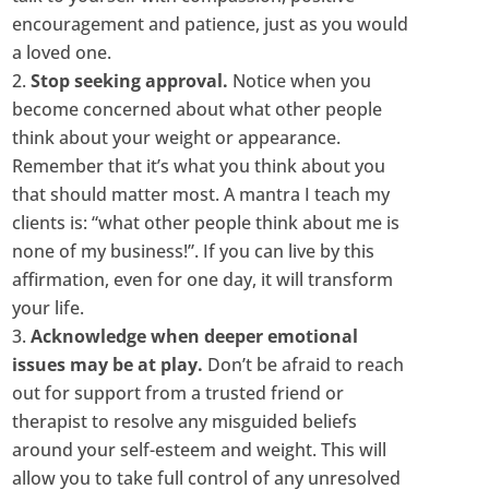
encouragement and patience, just as you would
a loved one.
Stop seeking approval.
Notice when you
become concerned about what other people
think about your weight or appearance.
Remember that it’s what you think about you
that should matter most. A mantra I teach my
clients is: “what other people think about me is
none of my business!”. If you can live by this
affirmation, even for one day, it will transform
your life.
Acknowledge when deeper emotional
issues may be at play.
Don’t be afraid to reach
out for support from a trusted friend or
therapist to resolve any misguided beliefs
around your self-esteem and weight. This will
allow you to take full control of any unresolved