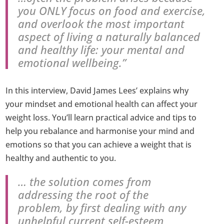
you ONLY focus on food and exercise,
and overlook the most important
aspect of living a naturally balanced
and healthy life: your mental and
emotional wellbeing.”
In this interview, David James Lees’ explains why
your mindset and emotional health can affect your
weight loss. You’ll learn practical advice and tips to
help you rebalance and harmonise your mind and
emotions so that you can achieve a weight that is
healthy and authentic to you.
… the solution comes from
addressing the root of the
problem, by first dealing with any
unhelpful current self-esteem