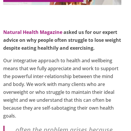
Natural Health Magazine
asked us for our expert
advice on why people often struggle to lose weight
despite eating healthily and exercising.
Our integrative approach to health and wellbeing
means that we fully appreciate and work to support
the powerful inter-relationship between the mind
and body. We work with many clients who are
overweight or who struggle to maintain their ideal
weight and we understand that this can often be
because they are self-sabotaging their own health
goals.
…often the problem arises because