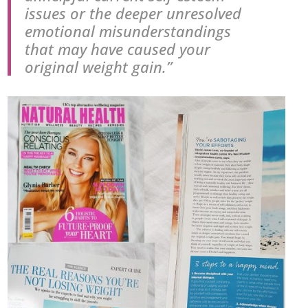
issues or the deeper unresolved
emotional misunderstandings
that may have caused your
original weight gain.”