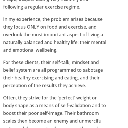
following a regular exercise regime.
In my experience, the problem arises because
they focus ONLY on food and exercise, and
overlook the most important aspect of living a
naturally balanced and healthy life: their mental
and emotional wellbeing.
For these clients, their self-talk, mindset and
belief system are all programmed to sabotage
their healthy exercising and eating, and their
perception of the results they achieve.
Often, they strive for the ‘perfect’ weight or
body shape as a means of self-validation and to
boost their poor self-image. Their bathroom
scales then become an enemy and unmerciful