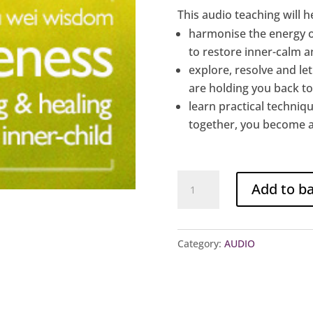
This audio teaching will h
harmonise the energy 
to restore inner-calm 
explore, resolve and le
are holding you back t
learn practical techniqu
together, you become 
Audio
Add to b
Teaching
4:
Oneness
Category:
AUDIO
~
Loving
&
Healing