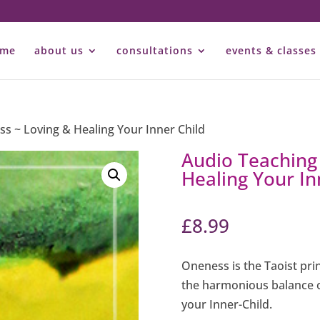
ome
about us
consultations
events & classes
ss ~ Loving & Healing Your Inner Child
Audio Teaching
Healing Your In
£
8.99
Oneness is the Taoist pri
the harmonious balance o
your Inner-Child.