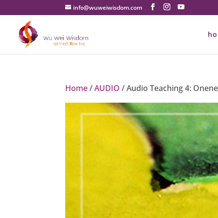
info@wuweiwisdom.com
h
Home
/
AUDIO
/ Audio Teaching 4: Onene