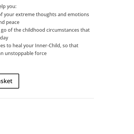
elp you:
of your extreme thoughts and emotions
and peace
t go of the childhood circumstances that
oday
es to heal your Inner-Child, so that
an unstoppable force
asket