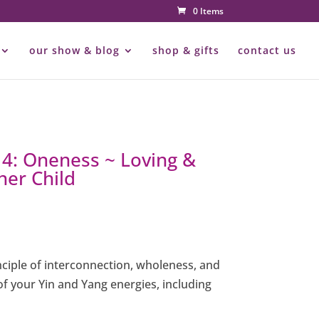
0 Items
our show & blog
shop & gifts
contact us
 4: Oneness ~ Loving &
ner Child
nciple of interconnection, wholeness, and
f your Yin and Yang energies, including