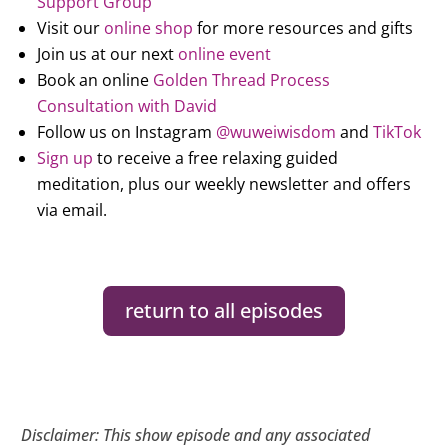
Support Group
Visit our
online shop
for more resources and gifts
Join us at our next
online event
Book an online
Golden Thread Process
Consultation with David
Follow us on Instagram
@wuweiwisdom
and
TikTok
Sign up
to receive a free relaxing guided
meditation, plus our weekly newsletter and offers
via email.
return to all episodes
Disclaimer: This show episode and any associated