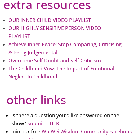
extra resources
OUR INNER CHILD VIDEO PLAYLIST
OUR HIGHLY SENSITIVE PERSON VIDEO
PLAYLIST
Achieve Inner Peace: Stop Comparing, Criticising
& Being Judgemental
Overcome Self Doubt and Self Criticism
The Childhood Vow: The Impact of Emotional
Neglect In Childhood
other links
Is there a question you'd like answered on the
show?
Submit it HERE
Join our free
Wu Wei Wisdom Community Facebook