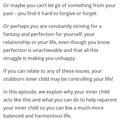
Or maybe you can’t let go of something from your
past – you find it hard to forgive or forget.
Or perhaps you are constantly striving for a
fantasy and perfection for yourself, your
relationship or your life, even though you know
perfection is unachievable and that all this
struggle is making you unhappy.
If you can relate to any of these issues, your
stubborn inner child may be controlling your life!
In this episode, we explain why your inner child
acts like this and what you can do to help reparent
your inner child so you can live a much more
balanced and harmonious life.