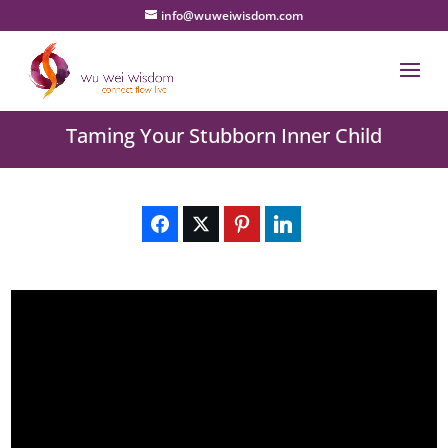
info@wuweiwisdom.com
Taming Your Stubborn Inner Child