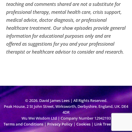
teaching and comments shared are not a substitute for
professional therapy, mental health care, crisis support,
medical advice, doctor diagnosis, or professional
healthcare treatment. Our show episodes provide general
information for educational purposes only and are
offered as suggestions for you and your professional
therapist or healthcare advisor to consider and research.
© 2026. David James Lees | All Rights Reserved.
Peak House, 2 St John Street, Wirksworth, Derbyshire, England, UK. DE4
4DR
Wu Wei Wisdom Ltd | Company Number 12942193
Terms and Conditions
|
Privacy Policy
|
Cookies
|
Link Tree
|
Sign Up