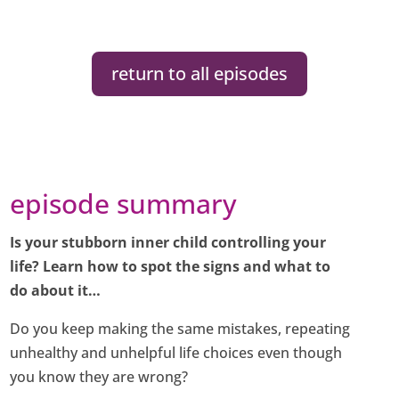
return to all episodes
episode summary
Is your stubborn inner child controlling your
life? Learn how to spot the signs and what to
do about it…
Do you keep making the same mistakes, repeating
unhealthy and unhelpful life choices even though
you know they are wrong?