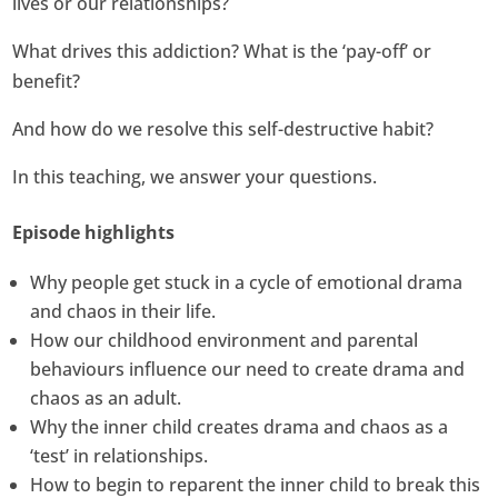
lives or our relationships?
What drives this addiction? What is the ‘pay-off’ or
benefit?
And how do we resolve this self-destructive habit?
In this teaching, we answer your questions.
Episode highlights
Why people get stuck in a cycle of emotional drama
and chaos in their life.
How our childhood environment and parental
behaviours influence our need to create drama and
chaos as an adult.
Why the inner child creates drama and chaos as a
‘test’ in relationships.
How to begin to reparent the inner child to break this