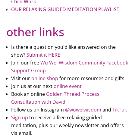
Child Work
OUR RELAXING GUIDED MEDITATION PLAYLIST
other links
Is there a question you'd like answered on the
show?
Submit it HERE
Join our free
Wu Wei Wisdom Community Facebook
Support Group
Visit our
online shop
for more resources and gifts
Join us at our next
online event
Book an online
Golden Thread Process
Consultation with David
Follow us on Instagram
@wuweiwisdom
and
TikTok
Sign up
to receive a free relaxing guided
meditation, plus our weekly newsletter and offers
via email.