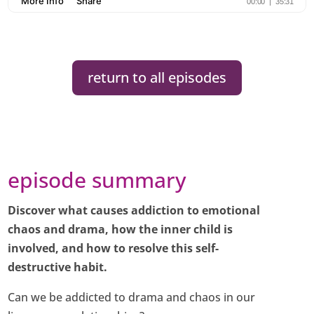
return to all episodes
episode summary
Discover what causes addiction to emotional
chaos and drama, how the inner child is
involved, and how to resolve this self-
destructive habit.
Can we be addicted to drama and chaos in our