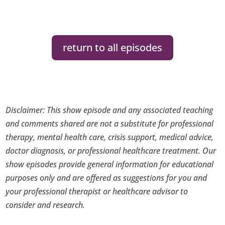
return to all episodes
Disclaimer: This show episode and any associated teaching
and comments shared are not a substitute for professional
therapy, mental health care, crisis support, medical advice,
doctor diagnosis, or professional healthcare treatment. Our
show episodes provide general information for educational
purposes only and are offered as suggestions for you and
your professional therapist or healthcare advisor to
consider and research.