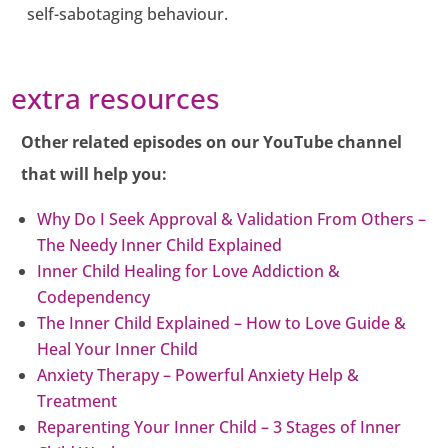
self-sabotaging behaviour.
extra resources
Other related episodes on our YouTube channel
that will help you:
Why Do I Seek Approval & Validation From Others –
The Needy Inner Child Explained
Inner Child Healing for Love Addiction &
Codependency
The Inner Child Explained – How to Love Guide &
Heal Your Inner Child
Anxiety Therapy – Powerful Anxiety Help &
Treatment
Reparenting Your Inner Child – 3 Stages of Inner