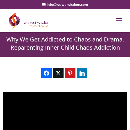
info@wuweiwisdom.com
Why We Get Addicted to Chaos and Drama.
Reparenting Inner Child Chaos Addiction