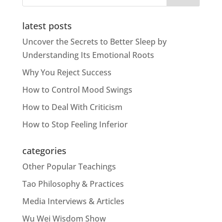
latest posts
Uncover the Secrets to Better Sleep by
Understanding Its Emotional Roots
Why You Reject Success
How to Control Mood Swings
How to Deal With Criticism
How to Stop Feeling Inferior
categories
Other Popular Teachings
Tao Philosophy & Practices
Media Interviews & Articles
Wu Wei Wisdom Show