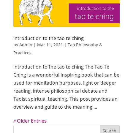
introduction to the tao te ching
by
Admin
|
Mar 11, 2021
|
Tao Philosophy &
Practices
introduction to the tao te ching The Tao Te
Ching is a wonderful inspiring book that can be
used for meditation purposes, light or deeper
reading, intense philosophical debate and
Taoist spiritual teaching. This post provides an
overview and guide to the meaning,...
« Older Entries
Search