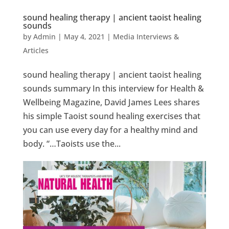
sound healing therapy | ancient taoist healing
sounds
by
Admin
|
May 4, 2021
|
Media Interviews &
Articles
sound healing therapy | ancient taoist healing
sounds summary In this interview for Health &
Wellbeing Magazine, David James Lees shares
his simple Taoist sound healing exercises that
you can use every day for a healthy mind and
body. “…Taoists use the...