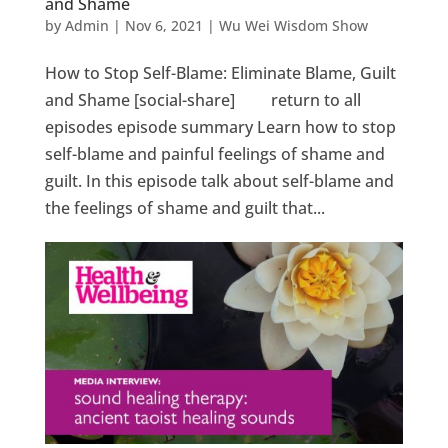
and Shame
by
Admin
|
Nov 6, 2021
|
Wu Wei Wisdom Show
How to Stop Self-Blame: Eliminate Blame, Guilt
and Shame [social-share] return to all
episodes episode summary Learn how to stop
self-blame and painful feelings of shame and
guilt. In this episode talk about self-blame and
the feelings of shame and guilt that...