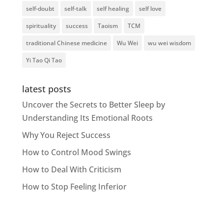
self-doubt
self-talk
self healing
self love
spirituality
success
Taoism
TCM
traditional Chinese medicine
Wu Wei
wu wei wisdom
Yi Tao Qi Tao
latest posts
Uncover the Secrets to Better Sleep by
Understanding Its Emotional Roots
Why You Reject Success
How to Control Mood Swings
How to Deal With Criticism
How to Stop Feeling Inferior