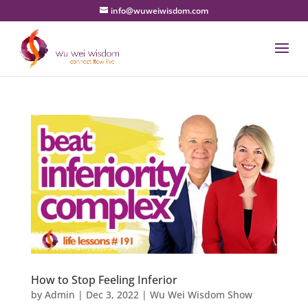
info@wuweiwisdom.com
How to Stop Feeling Inferior
by
Admin
|
Dec 3, 2022
|
Wu Wei Wisdom Show