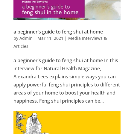
a beginner’s guide to feng shui at home
by
Admin
|
Mar 11, 2021
|
Media Interviews &
Articles
a beginner’s guide to feng shui at home In this
interview for Natural Health Magazine,
Alexandra Lees explains simple ways you can
apply powerful feng shui principles to different
areas of your home to boost your health and
happiness. Feng shui principles can be...