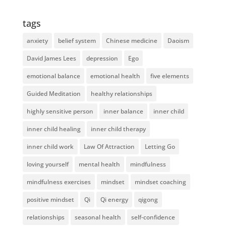
tags
anxiety
belief system
Chinese medicine
Daoism
David James Lees
depression
Ego
emotional balance
emotional health
five elements
Guided Meditation
healthy relationships
highly sensitive person
inner balance
inner child
inner child healing
inner child therapy
inner child work
Law Of Attraction
Letting Go
loving yourself
mental health
mindfulness
mindfulness exercises
mindset
mindset coaching
positive mindset
Qi
Qi energy
qigong
relationships
seasonal health
self-confidence