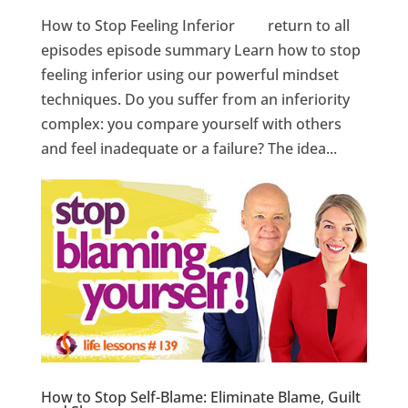
How to Stop Feeling Inferior return to all
episodes episode summary Learn how to stop
feeling inferior using our powerful mindset
techniques. Do you suffer from an inferiority
complex: you compare yourself with others
and feel inadequate or a failure? The idea...
How to Stop Self-Blame: Eliminate Blame, Guilt